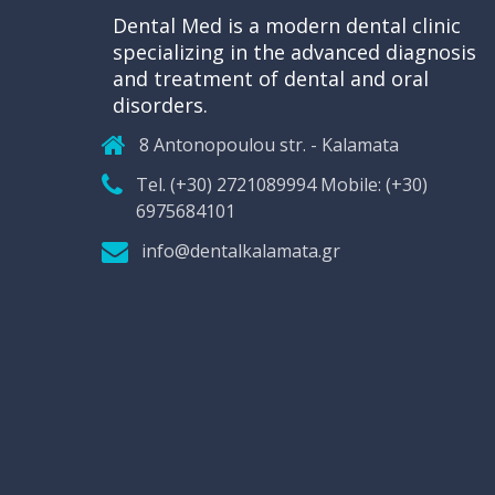
Dental Med is a modern dental clinic
specializing in the advanced diagnosis
and treatment of dental and oral
disorders.
8 Antonopoulou str. - Kalamata
Tel. (+30) 2721089994 Mobile: (+30)
6975684101
info@dentalkalamata.gr