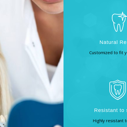
Natural Re
Customized to fit y
Resistant to 
Highly resistant t