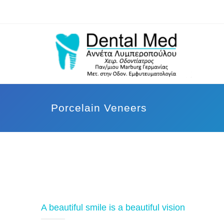
Porcelain Veneers
A beautiful smile is a beautiful vision