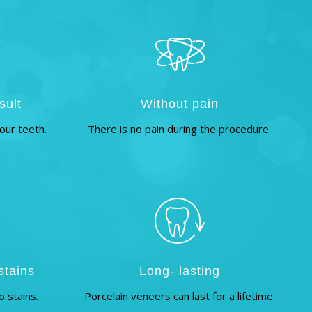
sult
Without pain
our teeth.
There is no pain during the procedure.
stains
Long- lasting
o stains.
Porcelain veneers can last for a lifetime.