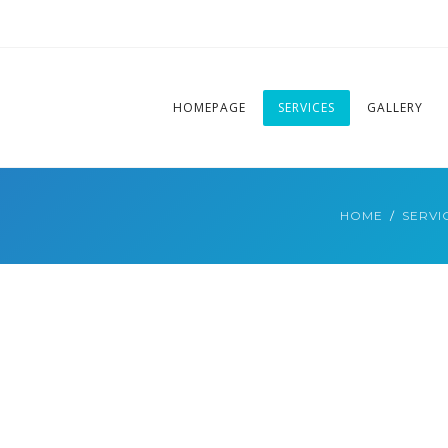
HOMEPAGE
SERVICES
GALLERY
HOME
SERVI