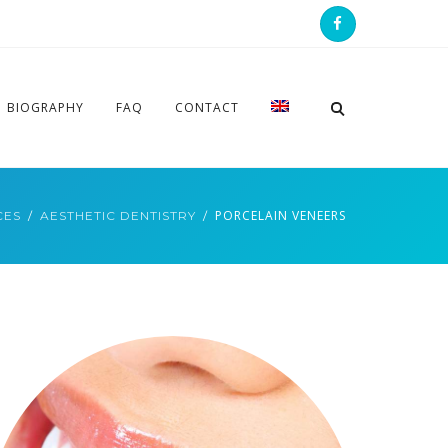
BIOGRAPHY
FAQ
CONTACT
PORCELAIN VENEERS
CES
AESTHETIC DENTISTRY