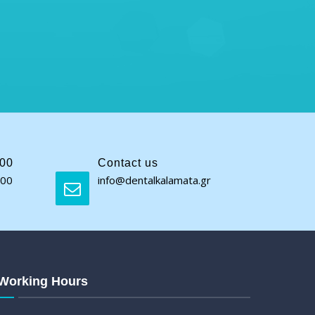
:00
Contact us
:00
info@dentalkalamata.gr
Working Hours