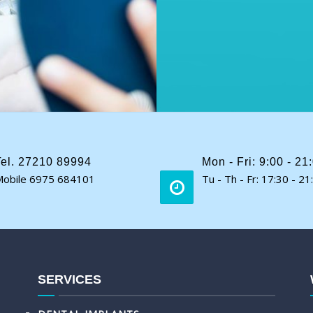
Tel. 27210 89994
Mon - Fri: 9:00 - 21
obile 6975 684101
Tu - Th - Fr: 17:30 - 21
SERVICES