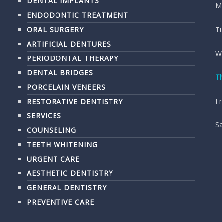
DENTAL IMPLANTS
M
ENDODONTIC TREATMENT
ORAL SURGERY
T
ARTIFICIAL DENTURES
W
PERIODONTAL THERAPY
DENTAL BRIDGES
T
PORCELAIN VENEERS
Fr
RESTORATIVE DENTISTRY
SERVICES
S
COUNSELING
TEETH WHITENING
URGENT CARE
AESTHETIC DENTISTRY
GENERAL DENTISTRY
PREVENTIVE CARE