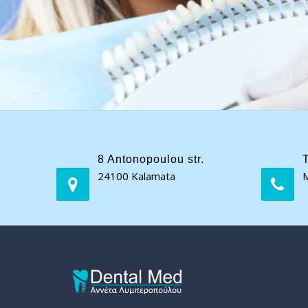
8 Antonopoulou str.
24100 Kalamata
M