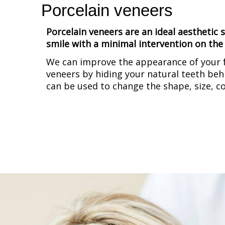
Porcelain veneers
Porcelain veneers are an ideal aesthetic
smile with a minimal intervention on the 
We can improve the appearance of your f
veneers by hiding your natural teeth behi
can be used to change the shape, size, c