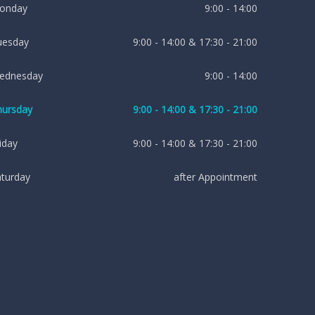
onday
9:00 - 14:00
uesday
9:00 - 14:00 & 17:30 - 21:00
ednesday
9:00 - 14:00
hursday
9:00 - 14:00 & 17:30 - 21:00
iday
9:00 - 14:00 & 17:30 - 21:00
aturday
after Appointment