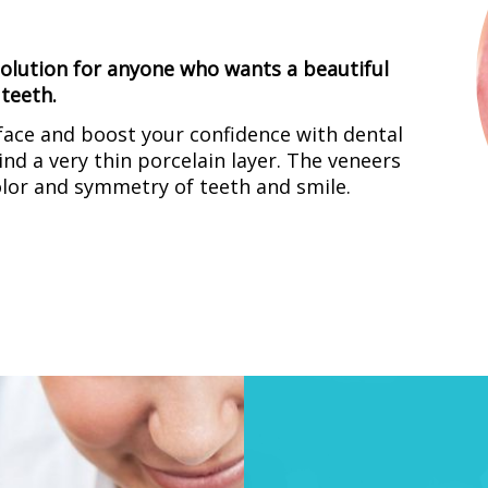
 solution for anyone who wants a beautiful
teeth.
ace and boost your confidence with dental
nd a very thin porcelain layer. The veneers
olor and symmetry of teeth and smile.