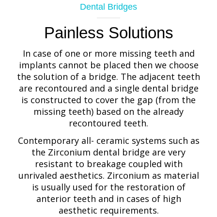
Dental Bridges
Painless Solutions
In case of one or more missing teeth and
implants cannot be placed then we choose
the solution of a bridge. The adjacent teeth
are recontoured and a single dental bridge
is constructed to cover the gap (from the
missing teeth) based on the already
recontoured teeth.
Contemporary all- ceramic systems such as
the Zirconium dental bridge are very
resistant to breakage coupled with
unrivaled aesthetics. Zirconium as material
is usually used for the restoration of
anterior teeth and in cases of high
aesthetic requirements.