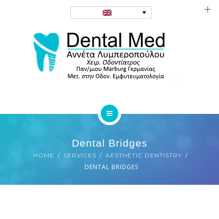
FAQ
CONTACT
HOMEPAGE
SERVICES
Dental Bridges
GALLERY
HOME
SERVICES
AESTHETIC DENTISTRY
BIOGRAPHY
DENTAL BRIDGES
FAQ
CONTACT