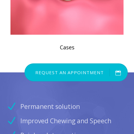
Cases
REQUEST AN APPOINTMENT
Permanent solution
Improved Chewing and Speech