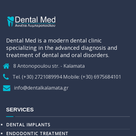
Dental Med is a modern dental clinic
specializing in the advanced diagnosis and
treatment of dental and oral disorders.
8 Antonopoulou str. - Kalamata
Tel. (+30) 2721089994 Mobile: (+30) 6975684101
info@dentalkalamata.gr
SERVICES
DENTAL IMPLANTS
ENDODONTIC TREATMENT