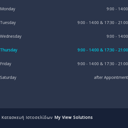
Monday
9:00 - 14:00
Tuesday
9:00 - 14:00 & 17:30 - 21:00
Wednesday
9:00 - 14:00
Thursday
9:00 - 14:00 & 17:30 - 21:00
Friday
9:00 - 14:00 & 17:30 - 21:00
Saturday
after Appointment
Κατασκευή Ιστοσελίδων
My View Solutions