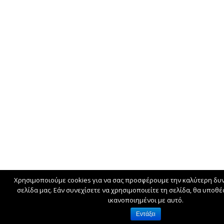
Χρησιμοποιούμε cookies για να σας προσφέρουμε την καλύτερη δυν
σελίδα μας. Εάν συνεχίσετε να χρησιμοποιείτε τη σελίδα, θα υποθ
ικανοποιημένοι με αυτό.
Εντάξει