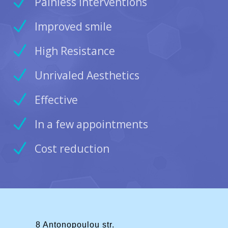
Painless Interventions
Improved smile
High Resistance
Unrivaled Aesthetics
Effective
In a few appointments
Cost reduction
8 Antonopoulou str.