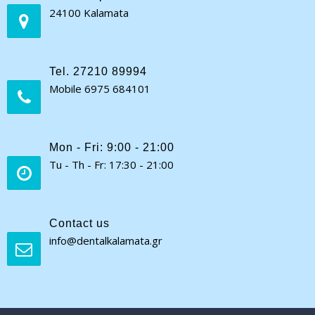
24100 Kalamata
Tel. 27210 89994
Mobile 6975 684101
Mon - Fri: 9:00 - 21:00
Tu - Th - Fr: 17:30 - 21:00
Contact us
info@dentalkalamata.gr