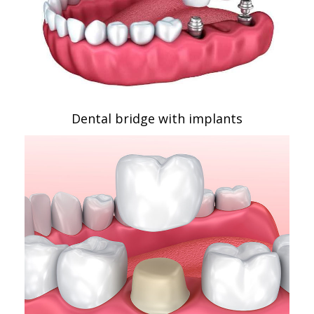
Dental bridge with implants