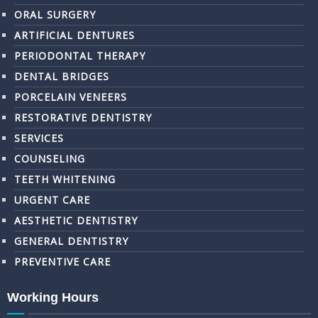
ORAL SURGERY
ARTIFICIAL DENTURES
PERIODONTAL THERAPY
DENTAL BRIDGES
PORCELAIN VENEERS
RESTORATIVE DENTISTRY
SERVICES
COUNSELING
TEETH WHITENING
URGENT CARE
AESTHETIC DENTISTRY
GENERAL DENTISTRY
PREVENTIVE CARE
Working Hours